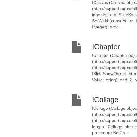
ICanvas (Canvas object
(http://support.aquaso
inherits from ISlideSh
SetWidth(const Value: I
Integer); proc...
IChapter
IChapter (Chapter objec
(http://support.aquasof
(http://support.aquasof
ISlideShowObject (http
Value: string); end; 2. M
ICollage
ICollage (Collage objec
(http://support.aquasof
(http://support.aquaso
length. ICollage inheri
procedure SetCa...