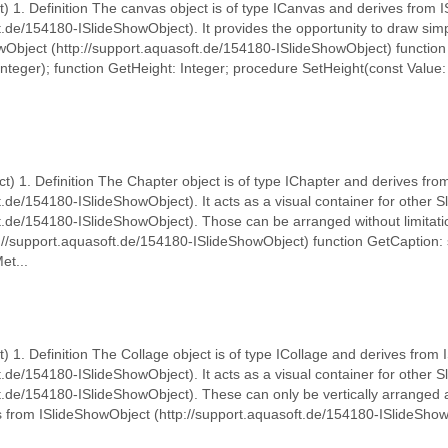
) 1. Definition The canvas object is of type ICanvas and derives from 
ft.de/154180-ISlideShowObject). It provides the opportunity to draw si
owObject (http://support.aquasoft.de/154180-ISlideShowObject) function
nteger); function GetHeight: Integer; procedure SetHeight(const Value:
t) 1. Definition The Chapter object is of type IChapter and derives fr
t.de/154180-ISlideShowObject). It acts as a visual container for other
t.de/154180-ISlideShowObject). Those can be arranged without limitatio
://support.aquasoft.de/154180-ISlideShowObject) function GetCaption: 
et...
t) 1. Definition The Collage object is of type ICollage and derives from
t.de/154180-ISlideShowObject). It acts as a visual container for other 
ft.de/154180-ISlideShowObject). These can only be vertically arranged 
ts from ISlideShowObject (http://support.aquasoft.de/154180-ISlideShow