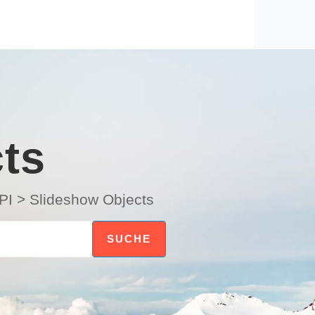
ts
PI
>
Slideshow Objects