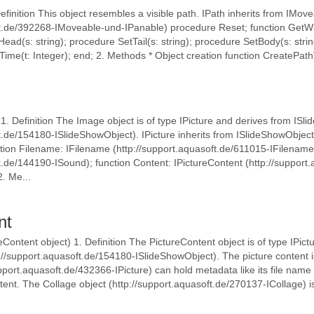
Definition This object resembles a visible path. IPath inherits from IMov
ft.de/392268-IMoveable-und-IPanable) procedure Reset; function GetWi
ead(s: string); procedure SetTail(s: string); procedure SetBody(s: stri
me(t: Integer); end; 2. Methods * Object creation function CreatePathVi
 1. Definition The Image object is of type IPicture and derives from IS
t.de/154180-ISlideShowObject). IPicture inherits from ISlideShowObject
tion Filename: IFilename (http://support.aquasoft.de/611015-IFilename
t.de/144190-ISound); function Content: IPictureContent (http://support
2. Me...
nt
eContent object) 1. Definition The PictureContent object is of type IPict
//support.aquasoft.de/154180-ISlideShowObject). The picture content is
port.aquasoft.de/432366-IPicture) can hold metadata like its file name in
ent. The Collage object (http://support.aquasoft.de/270137-ICollage) i