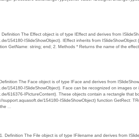
1. Definition The Effect object is of type IEffect and derives from ISlide
t.de/154180-ISlideShowObject). IEffect inherits from ISlideShowObject 
tion GetName: string; end; 2. Methods * Returns the name of the effect
Definition The Face object is of type IFace and derives from ISlideSho
ft.de/154180-ISlideShowObject). Face can be recognized on images or i
t.de/616376-IPictureContent). These objects contain a rectangle that bo
://support.aquasoft.de/154180-ISlideShowObject) function GetRect: TR
he ...
 1. Definition The File object is of type IFilename and derives from ISl