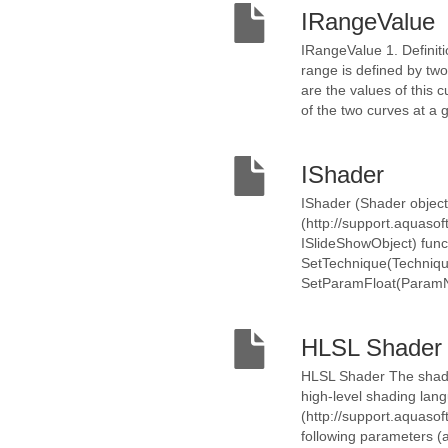
IRangeValue
IRangeValue 1. Definiti
range is defined by tw
are the values of this 
of the two curves at a 
IShader
IShader (Shader object
(http://support.aquaso
ISlideShowObject) func
SetTechnique(Techniqu
SetParamFloat(ParamNam
HLSL Shader
HLSL Shader The shader
high-level shading lan
(http://support.aquasof
following parameters (a