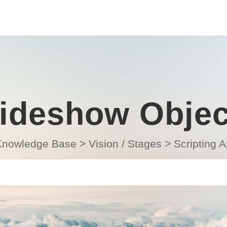
lideshow Objec
Knowledge Base
>
Vision / Stages
>
Scripting A