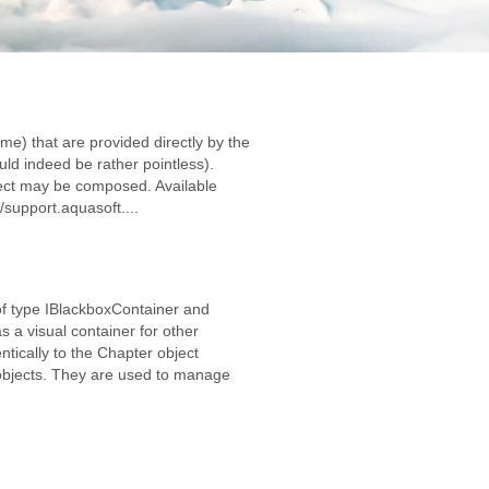
me) that are provided directly by the
d indeed be rather pointless).
ject may be composed. Available
/support.aquasoft....
of type IBlackboxContainer and
 a visual container for other
tically to the Chapter object
 objects. They are used to manage