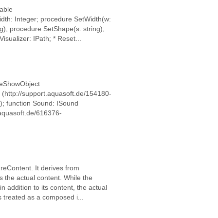
eable
dth: Integer; procedure SetWidth(w:
ng); procedure SetShape(s: string);
sualizer: IPath; * Reset...
lideShowObject
 (http://support.aquasoft.de/154180-
); function Sound: ISound
.aquasoft.de/616376-
ureContent. It derives from
 the actual content. While the
 addition to its content, the actual
s treated as a composed i...