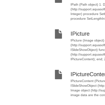
IPath (Path object) 1. 
(http://support.aquaso
Integer) procedure SetH
procedure SetLengthInTi
IPicture
IPicture (Image object)
(http://support.aquasof
ISlideShowObject) func
(http://support.aquasof
IPictureContent); end; 
IPictureConte
IPictureContent (Pictur
ISlideShowObject (http:
Image object (http://sup
image data are the cont