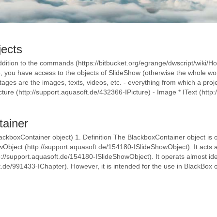
jects
dition to the commands (https://bitbucket.org/egrange/dwscript/wiki/Ho
you have access to the objects of SlideShow (otherwise the whole woul
ages are the images, texts, videos, etc. - everything from which a pro
ture (http://support.aquasoft.de/432366-IPicture) - Image * IText (http:/
tainer
ackboxContainer object) 1. Definition The BlackboxContainer object is 
Object (http://support.aquasoft.de/154180-ISlideShowObject). It acts as
://support.aquasoft.de/154180-ISlideShowObject). It operats almost iden
t.de/991433-IChapter). However, it is intended for the use in BlackBox