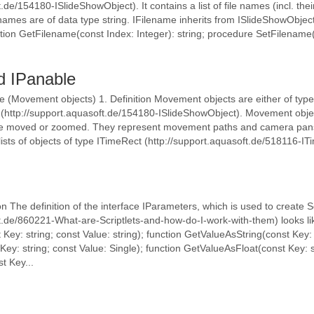
.de/154180-ISlideShowObject). It contains a list of file names (incl. thei
 names are of data type string. IFilename inherits from ISlideShowObjec
ion GetFilename(const Index: Integer): string; procedure SetFilename(co
d IPanable
 (Movement objects) 1. Definition Movement objects are either of typ
(http://support.aquasoft.de/154180-ISlideShowObject). Movement object
be moved or zoomed. They represent movement paths and camera pans
sts of objects of type ITimeRect (http://support.aquasoft.de/518116-ITime
n The definition of the interface IParameters, which is used to create Sc
ft.de/860221-What-are-Scriptlets-and-how-do-I-work-with-them) looks li
Key: string; const Value: string); function GetValueAsString(const Key: 
ey: string; const Value: Single); function GetValueAsFloat(const Key: s
t Key...