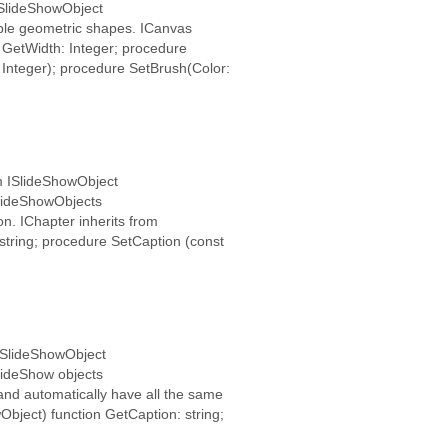
ISlideShowObject
mple geometric shapes. ICanvas
 GetWidth: Integer; procedure
 Integer); procedure SetBrush(Color:
om ISlideShowObject
 SlideShowObjects
n. IChapter inherits from
string; procedure SetCaption (const
 ISlideShowObject
SlideShow objects
and automatically have all the same
Object) function GetCaption: string;