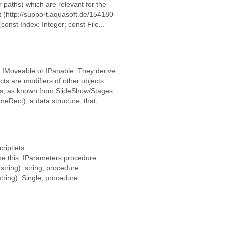
r paths) which are relevant for the
t (http://support.aquasoft.de/154180-
nst Index: Integer; const File...
e IMoveable or IPanable. They derive
s are modifiers of other objects.
, as known from SlideShow/Stages.
Rect), a data structure, that, ...
riptlets
ke this: IParameters procedure
string): string; procedure
tring): Single; procedure