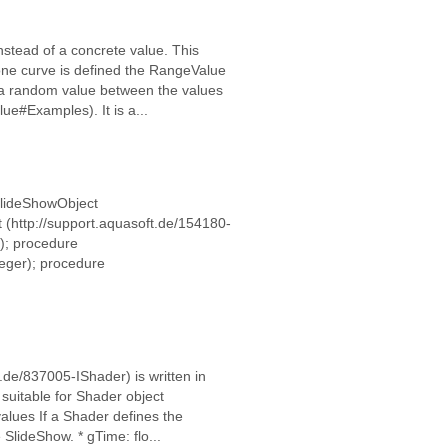
nstead of a concrete value. This
 one curve is defined the RangeValue
s a random value between the values
ue#Examples). It is a...
ISlideShowObject
 (http://support.aquasoft.de/154180-
); procedure
eger); procedure
de/837005-IShader) is written in
suitable for Shader object
alues If a Shader defines the
SlideShow. * gTime: flo...