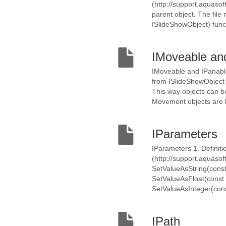
(http://support.aquasoft
parent object. The file
ISlideShowObject) funct
IMoveable an
IMoveable and IPanable
from ISlideShowObject 
This way objects can 
Movement objects are li
IParameters
IParameters 1. Definitio
(http://support.aquaso
SetValueAsString(const 
SetValueAsFloat(const K
SetValueAsInteger(cons
IPath