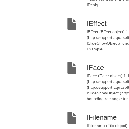
IDesig...
IEffect
IEffect (Effect object) 
(http://support.aquasof
ISlideShowObject) func
Example
IFace
IFace (Face object) 1. 
(http://support.aquaso
(http://support.aquasof
ISlideShowObject (http
bounding rectangle for t
IFilename
IFilename (File object)