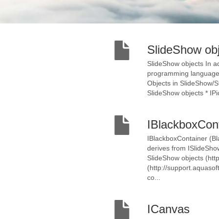
SlideShow ob
SlideShow objects In ad
programming language, 
Objects in SlideShow/St
SlideShow objects * IPic
IBlackboxCon
IBlackboxContainer (Bl
derives from ISlideShow
SlideShow objects (http
(http://support.aquasof
co...
ICanvas