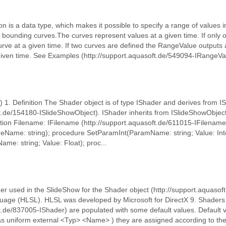
on is a data type, which makes it possible to specify a range of values i
o bounding curves.The curves represent values at a given time. If only
curve at a given time. If two curves are defined the RangeValue output
given time. See Examples (http://support.aquasoft.de/549094-IRangeVal
) 1. Definition The Shader object is of type IShader and derives from 
ft.de/154180-ISlideShowObject). IShader inherits from ISlideShowObject
tion Filename: IFilename (http://support.aquasoft.de/611015-IFilename
eName: string); procedure SetParamInt(ParamName: string; Value: Int
e: string; Value: Float); proc...
 used in the SlideShow for the Shader object (http://support.aquasoft.
guage (HLSL). HLSL was developed by Microsoft for DirectX 9. Shaders 
t.de/837005-IShader) are populated with some default values. Default v
s uniform external <Typ> <Name> ) they are assigned according to the 