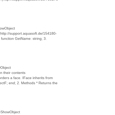
ShowObject
(http://support.aquasoft.de/154180-
 function GetName: string; 3.
wObject
n their contents
rders a face. IFace inherits from
ectF; end; 2. Methods * Returns the
ideShowObject