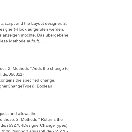
a script and the Layout designer. 2.
Designer)-Hook aufgerufen werden,
er anzeigen möchte. Das übergebene
iese Methode aufruft. ...
ect. 2. Methods * Adds the change to
ft.de/056811-
ontains the specified change.
signerChangeType)): Boolean
jects and allows the
 those. 2. Methods * Returns the
ft.de/759278-IDesignerChangeTypes)
(http://support.aquasoft.de/759278-