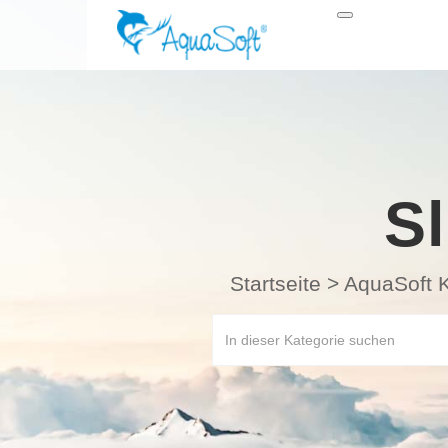
S
Startseite
>
AquaSoft 