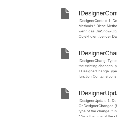
IDesignerCon
IDesignerContext 1. De
Methods * Diese Method
wenn das DiaShow-Obje
Objekt dient bei der Da
IDesignerCh
IDesignerChangeTypes 1
the existing changes. 
TDesignerChangeType)) 
function Contains(con
IDesignerUpd
IDesignerUpdate 1. Def
OnDesignerChanged (ht
type of the change. f
* Sets the type of the