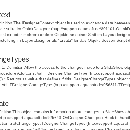
text
finition The IDesignerContext object is used to exchange data between 
e sollte im OnInitDesigner (http://support.aquasoft.de/801101-OnInit
kt ein oder mehrere andere Objekte an seiner Statt im Layoutdesign
rstellung im Layoutdesigner als "Ersatz" für das Objekt, dessen Script d
angeTypes
. Definition Allow the access to the changes made to a SlideShow obj
procedure Add(const Val: TDesignerChangeType (http://support.aquaso
* Returns as value that defines if this IDesignerChangeTypes object c
st Val: TDesignerChangeType (http://support.aquasoft.de/056811-TDe
ate
inition This object contains information about changes to SlideShow ob
tp://support.aquasoft.de/925643-OnDesignerChanged)-Hook to handle
unction GetChangeType: IDesignerChangeTypes (http://support.aquaso
 change. procedure SetChangeType(const Value: IDesignerChangeTypes 