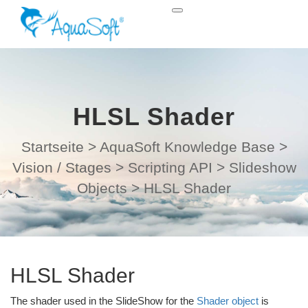
HLSL Shader
Startseite
>
AquaSoft Knowledge Base
>
Vision / Stages
>
Scripting API
>
Slideshow
Objects
>
HLSL Shader
HLSL Shader
The shader used in the SlideShow for the
Shader object
is