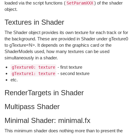
loaded via the script functions (
) of the shader
SetParamXXX
object.
Textures in Shader
The Shader object provides its own texture for each track or for
the background. These are provided in Shader under gTexture0
to gTexture<N>. It depends on the graphics card or the
ShaderModels used, how many textures can be used
simultaneously in a shader.
- first texture
gTexture0: texture
- second texture
gTexture1: texture
etc.
RenderTargets in Shader
Multipass Shader
Minimal Shader: minimal.fx
This minimum shader does nothing more than to present the