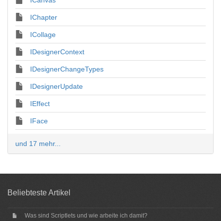
ICanvas
IChapter
ICollage
IDesignerContext
IDesignerChangeTypes
IDesignerUpdate
IEffect
IFace
und 17 mehr...
Beliebteste Artikel
Was sind Scriptlets und wie arbeite ich damit?