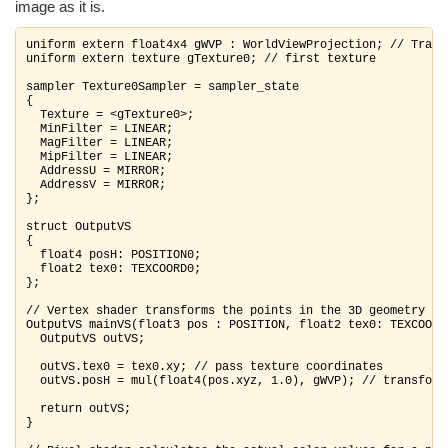
image as it is.
uniform extern float4x4 gWVP : WorldViewProjection; // Trans
uniform extern texture gTexture0; // first texture

sampler Texture0Sampler = sampler_state

{

  Texture = <gTexture0>;

  MinFilter = LINEAR;

  MagFilter = LINEAR;

  MipFilter = LINEAR;

  AddressU = MIRROR;

  AddressV = MIRROR;

};

struct OutputVS

{

  float4 posH: POSITION0;

  float2 tex0: TEXCOORD0;

};

// Vertex shader transforms the points in the 3D geometry

OutputVS mainVS(float3 pos : POSITION, float2 tex0: TEXCOORD0
  OutputVS outVS;

  outVS.tex0 = tex0.xy; // pass texture coordinates

  outVS.posH = mul(float4(pos.xyz, 1.0), gWVP); // transform
  return outVS;

}
