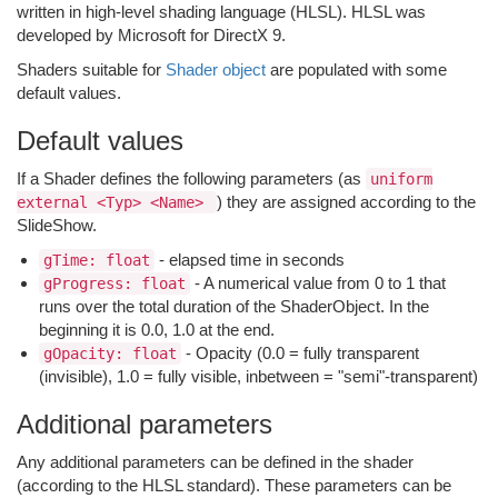
written in high-level shading language (HLSL). HLSL was
developed by Microsoft for DirectX 9.
Shaders suitable for
Shader object
are populated with some
default values.
Default values
If a Shader defines the following parameters (as
uniform
) they are assigned according to the
external <Typ> <Name>
SlideShow.
- elapsed time in seconds
gTime: float
- A numerical value from 0 to 1 that
gProgress: float
runs over the total duration of the ShaderObject. In the
beginning it is 0.0, 1.0 at the end.
- Opacity (0.0 = fully transparent
gOpacity: float
(invisible), 1.0 = fully visible, inbetween = "semi"-transparent)
Additional parameters
Any additional parameters can be defined in the shader
(according to the HLSL standard). These parameters can be