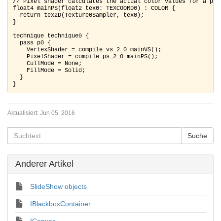
// Pixel shader calculates the actual color values for a pixe
float4 mainPS(float2 tex0: TEXCOORD0) : COLOR {

  return tex2D(Texture0Sampler, tex0); 

}

technique technique0 {

  pass p0 {

    VertexShader = compile vs_2_0 mainVS();

    PixelShader = compile ps_2_0 mainPS();

    CullMode = None;

    FillMode = Solid;

  }

Aktualisiert:
Jun 05, 2016
Anderer Artikel
SlideShow objects
IBlackboxContainer