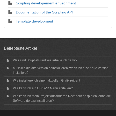
Scripting developement environment
Documentation of the Scripting API
Template development
Beliebteste Artikel
Was sind Scriptlets und wie arbeite ich damit?
Muss ich die alte Version deinstallieren, wenn ich eine neue Version
installiere?
Wie installiere ich einen aktuellen Grafiktreiber?
Wie kann ich ein CD/DVD Menü erstellen?
Wie kann ich mein Projekt auf anderen Rechnern abspielen, ohne die
Software dort zu installieren?