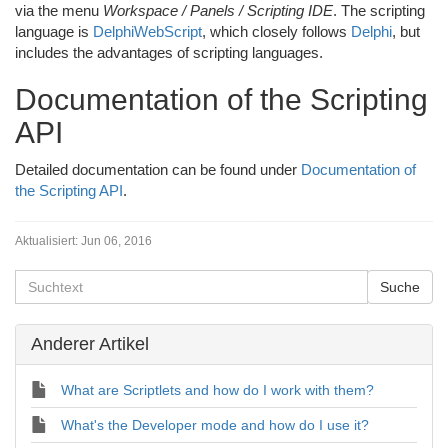
via the menu
Workspace / Panels / Scripting IDE
. The scripting
language is
DelphiWebScript
, which closely follows
Delphi
, but
includes the advantages of scripting languages.
Documentation of the Scripting
API
Detailed documentation can be found under
Documentation of
the Scripting API
.
Aktualisiert:
Jun 06, 2016
Anderer Artikel
What are Scriptlets and how do I work with them?
What's the Developer mode and how do I use it?