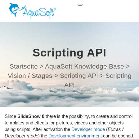
Scripting API
Startseite
>
AquaSoft Knowledge Base
>
Vision / Stages
>
Scripting API
>
Scripting
API
Since
SlideShow 8
there is the possibility, to create and control
templates and effects for pictures, videos and other objects
using scripts. After activation the
Developer mode
(
Extras /
Developer mode
) the
Development environment
can be opened